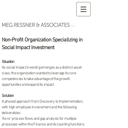
Non-Profit Organization Specializing in
Social Impact Investment
Situation
As social impact investing emerges as a distinct asset
class, the organization wanted to leverage its core
competencies to take advantage of the growth
opportunities and expand its impact.
Solution
A phased approach from Discovery to Implementation,
with high employee involvement and the following
deliverables:
“As-is” process flows and gap analysis for multiple
processes within the Finance and Accounting functions