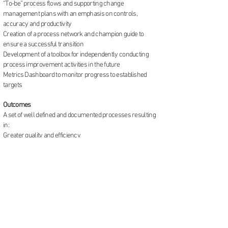
“To-be” process flows and supporting change
management plans with an emphasis on controls,
accuracy and productivity
Creation of a process network and champion guide to
ensure a successful transition
Development of a toolbox for independently conducting
process improvement activities in the future
Metrics Dashboard to monitor progress to established
targets
Outcomes
A set of well defined and documented processes resulting
in:
Greater quality and efficiency
Rigorous internal controls and segregation of duties
An enhanced the customer experience
Process champions equipped and empowered as change
leaders going forward to sustain the momentum and
achieve benefits
Clearly defined roles & responsibilities within and across
departments eliminated duplicate effort and streamlined
communications
Team members found their voice and their confidence to